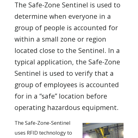
The Safe-Zone Sentinel is used to
determine when everyone in a
group of people is accounted for
within a small zone or region
located close to the Sentinel. In a
typical application, the Safe-Zone
Sentinel is used to verify that a
group of employees is accounted
for in a “safe” location before
operating hazardous equipment.
The Safe-Zone-Sentinel
uses RFID technology to