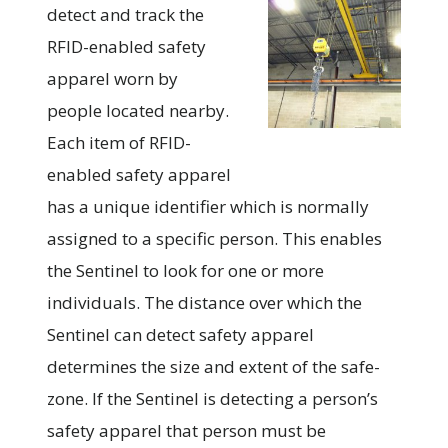
detect and track the
RFID-enabled safety
apparel worn by
people located nearby.
Each item of RFID-
enabled safety apparel
has a unique identifier which is normally
assigned to a specific person. This enables
the Sentinel to look for one or more
individuals. The distance over which the
Sentinel can detect safety apparel
determines the size and extent of the safe-
zone. If the Sentinel is detecting a person’s
safety apparel that person must be