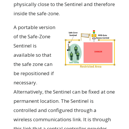
physically close to the Sentinel and therefore
inside the safe-zone.
A portable version
of the Safe-Zone
Sentinel is
available so that
the safe zone can
be repositioned if
necessary.
Alternatively, the Sentinel can be fixed at one
permanent location. The Sentinel is
controlled and configured through a
wireless communications link. It is through
this link that a central controller provides