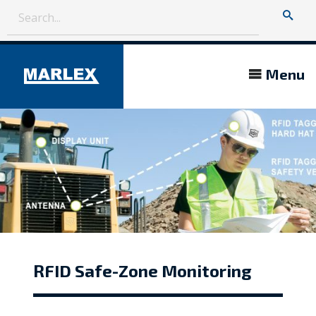
Menu
RFID Safe-Zone Monitoring