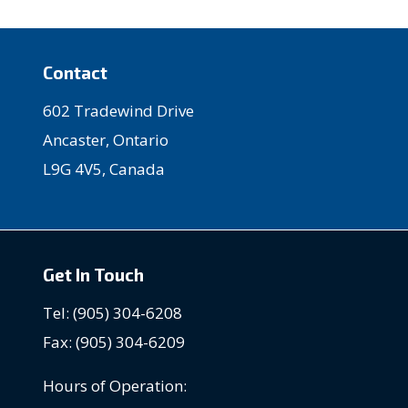
Contact
602 Tradewind Drive
Ancaster, Ontario
L9G 4V5, Canada
Get In Touch
Tel: (905) 304-6208
Fax: (905) 304-6209
Hours of Operation: