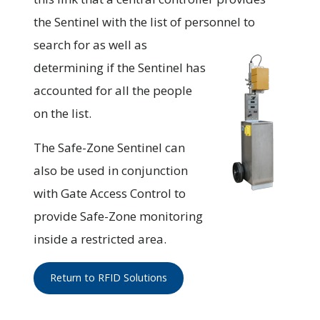
the Sentinel with the list of personnel to
search for as
well as
determining if the Sentinel has
accounted for all the people
on the list.
The Safe-Zone Sentinel can
also be used in conjunction
with Gate Access Control to
provide Safe-Zone monitoring
inside a restricted area.
Return to RFID Solutions