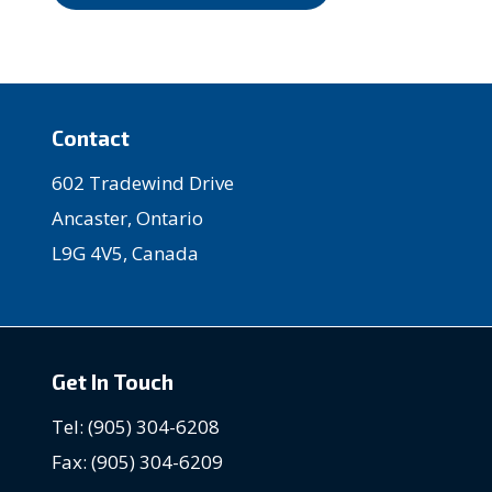
Contact
602 Tradewind Drive
Ancaster, Ontario
L9G 4V5, Canada
Get In Touch
Tel: (905) 304-6208
Fax: (905) 304-6209