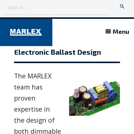
Menu
Electronic Ballast Design
The MARLEX
team has
proven
expertise in
the design of
both dimmable