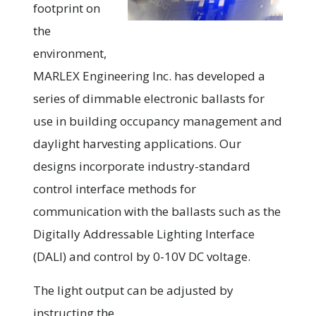
footprint on
the
environment,
MARLEX Engineering Inc. has developed a
series of dimmable electronic ballasts for
use in building occupancy management and
daylight harvesting applications. Our
designs incorporate industry-standard
control interface methods for
communication with the ballasts such as the
Digitally Addressable Lighting Interface
(DALI) and control by 0-10V DC voltage.
The light output can be adjusted by
instructing the