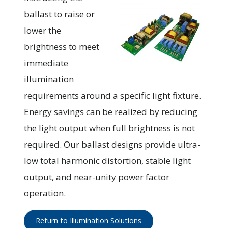
ballast to raise or
lower the
brightness to meet
immediate
illumination
requirements around a specific light fixture.
Energy savings can be realized by reducing
the light output when full brightness is not
required. Our ballast designs provide ultra-
low total harmonic distortion, stable light
output, and near-unity power factor
operation.
Return to Illumination Solutions