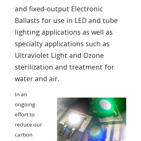
and fixed-output Electronic
Ballasts for use in LED and tube
lighting applications as well as
specialty applications such as
Ultraviolet Light and Ozone
sterilization and treatment for
water and air.
In an
ongoing
effort to
reduce our
carbon