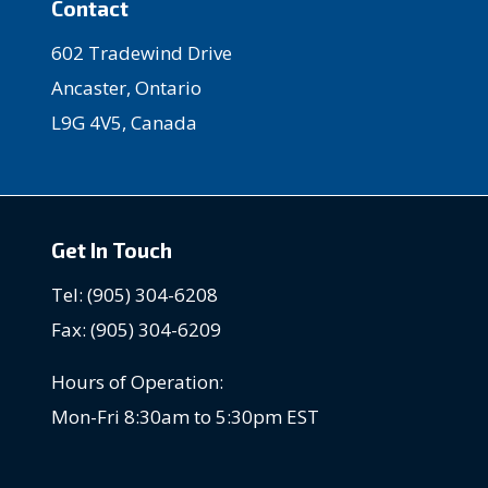
Contact
602 Tradewind Drive
Ancaster, Ontario
L9G 4V5, Canada
Get In Touch
Tel: (905) 304-6208
Fax: (905) 304-6209
Hours of Operation:
Mon-Fri 8:30am to 5:30pm EST