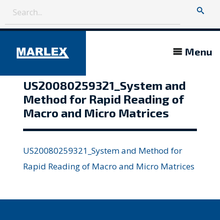
Menu
US20080259321_System and
Method for Rapid Reading of
Macro and Micro Matrices
US20080259321_System and Method for
Rapid Reading of Macro and Micro Matrices