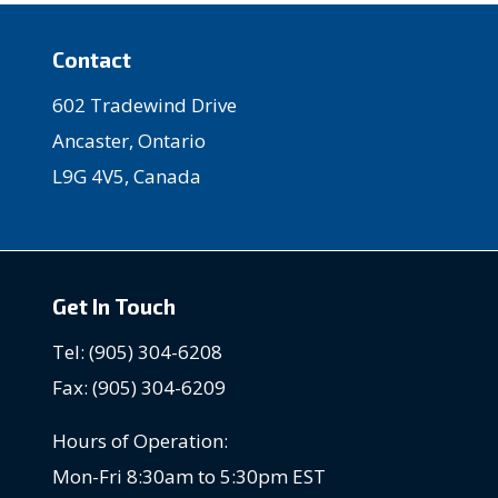
Contact
602 Tradewind Drive
Ancaster, Ontario
L9G 4V5, Canada
Get In Touch
Tel: (905) 304-6208
Fax: (905) 304-6209
Hours of Operation:
Mon-Fri 8:30am to 5:30pm EST