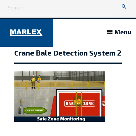
Menu
Crane Bale Detection System 2